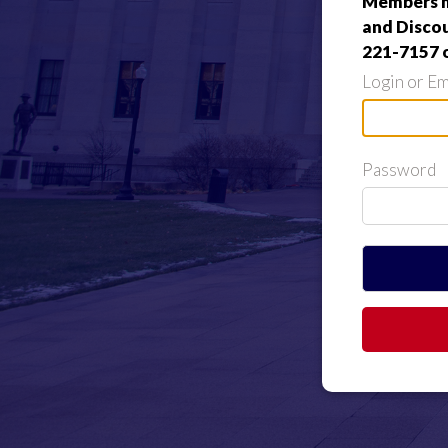
Members ma
and Discou
221-7157 
Login or Em
Password