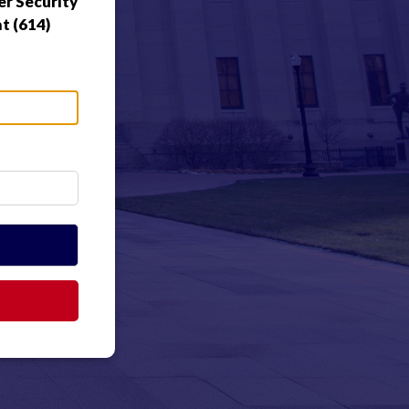
r Security
t (614)