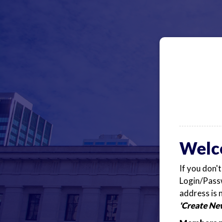
Welc
If you don'
Login/Passw
address is 
'Create Ne