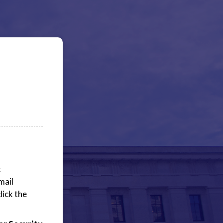
t
mail
lick the