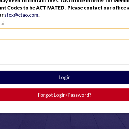
y need to contact the CTAO office in order for Membe
nt Codes to be ACTIVATED. Please contact our office a
or
sfox@ctao.com
.
ail
Login
Forgot Login/Password?