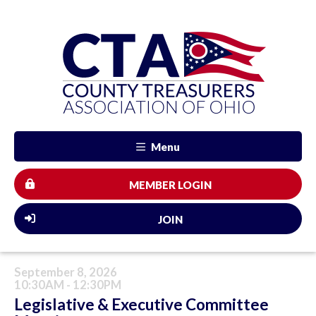
Menu
MEMBER LOGIN
JOIN
September 8, 2026
10:30AM - 12:30PM
Legislative & Executive Committee