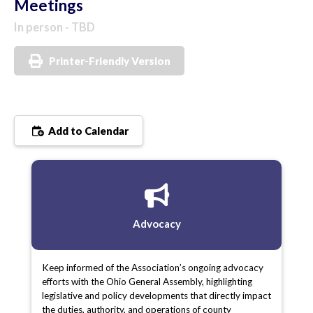
Meetings
In person - TBD
Printer-Friendly Version
Add to Calendar
Advocacy
Keep informed of the Association’s ongoing advocacy
efforts with the Ohio General Assembly, highlighting
legislative and policy developments that directly impact
the duties, authority, and operations of county