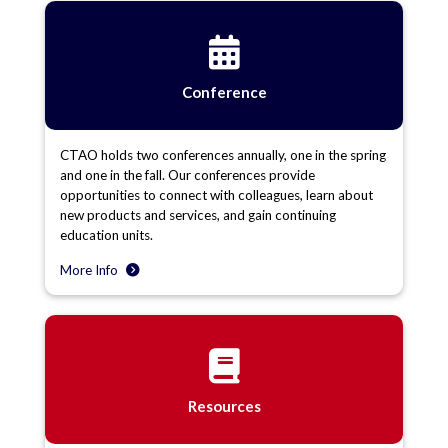
Conference
CTAO holds two conferences annually, one in the spring
and one in the fall. Our conferences provide
opportunities to connect with colleagues, learn about
new products and services, and gain continuing
education units.
More Info
Resources