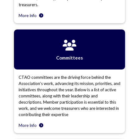
treasurers.
More Info
Committees
CTAO committees are the driving force behind the
Association’s work, advancing its mission, priorities, and
initiatives throughout the year. Below is a list of active
committees, along with their leadership and
descriptions. Member participation is essential to this
work, and we welcome treasurers who are interested in
contributing their expertise
More Info