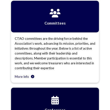
Committees
CTAO committees are the driving force behind the
Association’s work, advancing its mission, priorities, and
initiatives throughout the year. Below is a list of active
committees, along with their leadership and
descriptions. Member participation is essential to this
work, and we welcome treasurers who are interested in
contributing their expertise
More Info
Conference