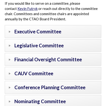
If you would like to serve on a committee, please
contact
Kevin Futryk
or reach out directly to the committee
chair. Committees and committee chairs are appointed
annually by the CTAO Board President.
Executive Committee
Legislative Committee
Financial Oversight Committee
CAUV Committee
Conference Planning Committee
Nominating Committee