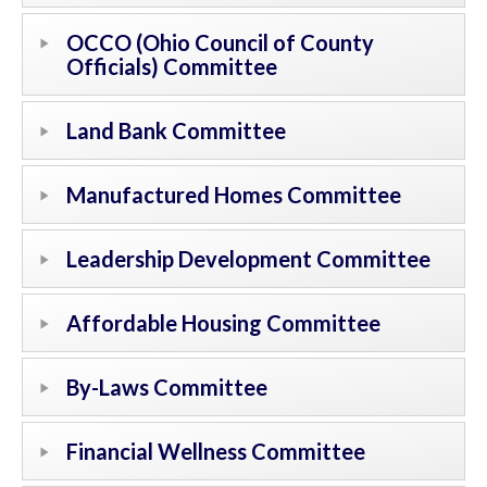
OCCO (Ohio Council of County
Officials) Committee
Land Bank Committee
Manufactured Homes Committee
Leadership Development Committee
Affordable Housing Committee
By-Laws Committee
Financial Wellness Committee