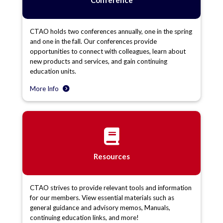
CTAO holds two conferences annually, one in the spring
and one in the fall. Our conferences provide
opportunities to connect with colleagues, learn about
new products and services, and gain continuing
education units.
More Info
Resources
CTAO strives to provide relevant tools and information
for our members. View essential materials such as
general guidance and advisory memos, Manuals,
continuing education links, and more!