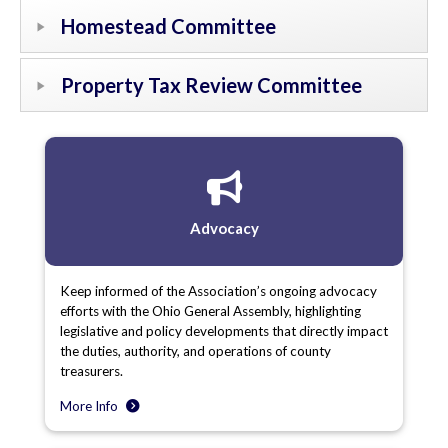
Homestead Committee
Property Tax Review Committee
Advocacy
Keep informed of the Association’s ongoing advocacy
efforts with the Ohio General Assembly, highlighting
legislative and policy developments that directly impact
the duties, authority, and operations of county
treasurers.
More Info