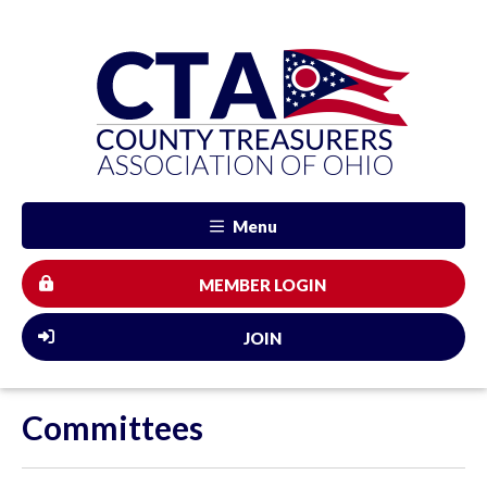
Menu
MEMBER LOGIN
JOIN
Committees