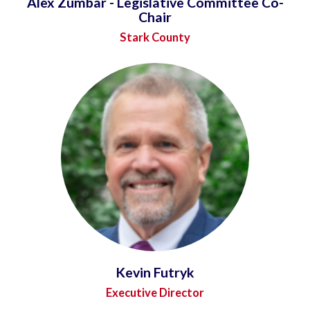
Alex Zumbar - Legislative Committee Co-
Chair
Stark County
Kevin Futryk
Executive Director