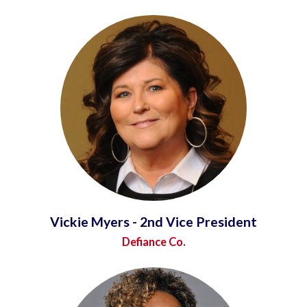
Vickie Myers - 2nd Vice President
Defiance Co.