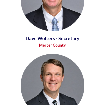
Dave Wolters - Secretary
Mercer County