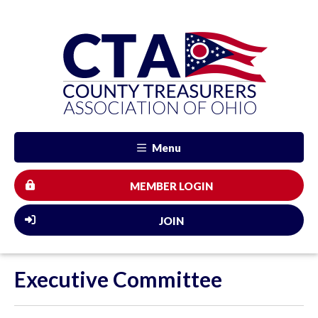
Menu
MEMBER LOGIN
JOIN
Executive Committee