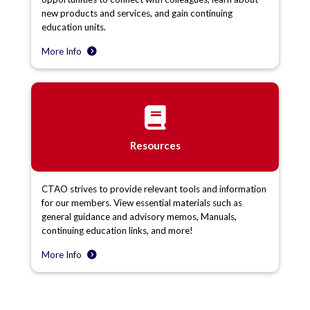
new products and services, and gain continuing
education units.
More Info
Resources
CTAO strives to provide relevant tools and information
for our members. View essential materials such as
general guidance and advisory memos, Manuals,
continuing education links, and more!
More Info