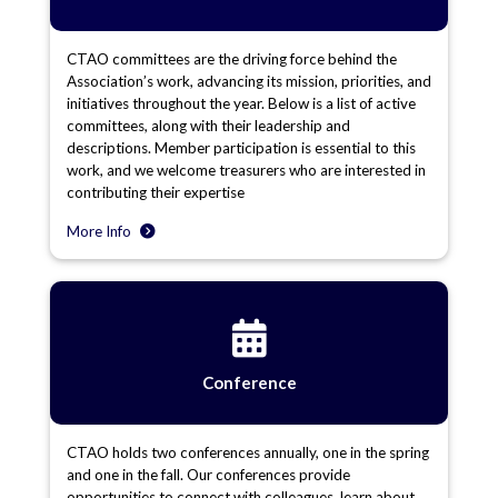
CTAO committees are the driving force behind the
Association’s work, advancing its mission, priorities, and
initiatives throughout the year. Below is a list of active
committees, along with their leadership and
descriptions. Member participation is essential to this
work, and we welcome treasurers who are interested in
contributing their expertise
More Info
Conference
CTAO holds two conferences annually, one in the spring
and one in the fall. Our conferences provide
opportunities to connect with colleagues, learn about