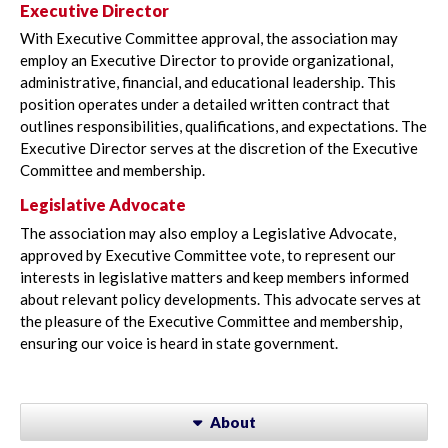
Executive Director
With Executive Committee approval, the association may
employ an Executive Director to provide organizational,
administrative, financial, and educational leadership. This
position operates under a detailed written contract that
outlines responsibilities, qualifications, and expectations. The
Executive Director serves at the discretion of the Executive
Committee and membership.
Legislative Advocate
The association may also employ a Legislative Advocate,
approved by Executive Committee vote, to represent our
interests in legislative matters and keep members informed
about relevant policy developments. This advocate serves at
the pleasure of the Executive Committee and membership,
ensuring our voice is heard in state government.
About