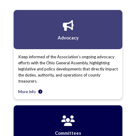
Advocacy
Keep informed of the Association’s ongoing advocacy
efforts with the Ohio General Assembly, highlighting
legislative and policy developments that directly impact
the duties, authority, and operations of county
treasurers.
More Info
Committees