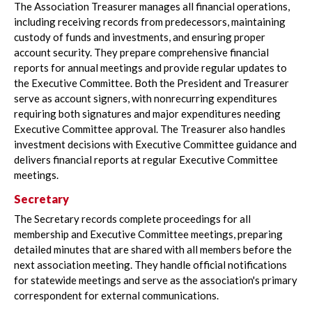
The Association Treasurer manages all financial operations,
including receiving records from predecessors, maintaining
custody of funds and investments, and ensuring proper
account security. They prepare comprehensive financial
reports for annual meetings and provide regular updates to
the Executive Committee. Both the President and Treasurer
serve as account signers, with nonrecurring expenditures
requiring both signatures and major expenditures needing
Executive Committee approval. The Treasurer also handles
investment decisions with Executive Committee guidance and
delivers financial reports at regular Executive Committee
meetings.
Secretary
The Secretary records complete proceedings for all
membership and Executive Committee meetings, preparing
detailed minutes that are shared with all members before the
next association meeting. They handle official notifications
for statewide meetings and serve as the association's primary
correspondent for external communications.