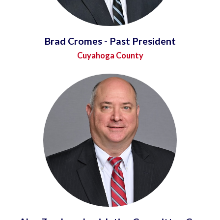
Brad Cromes - Past President
Cuyahoga County