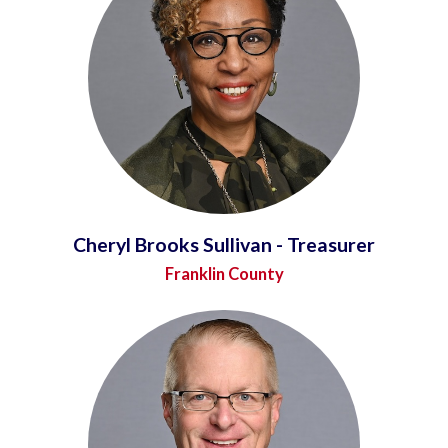
Cheryl Brooks Sullivan - Treasurer
Franklin County