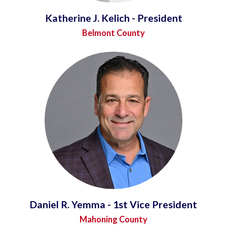
Katherine J. Kelich - President
Belmont County
Daniel R. Yemma - 1st Vice President
Mahoning County