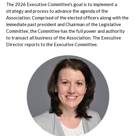
The 2026 Executive Committee's goal is to implement a
strategy and process to advance the agenda of the
Association. Comprised of the elected officers along with the
immediate past president and Chairman of the Legislative
Committee, the Committee has the full power and authority
to transact all business of the Association. The Executive
Director reports to the Executive Committee.