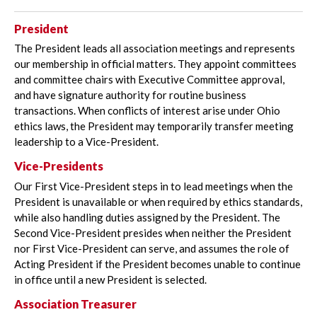
President
The President leads all association meetings and represents
our membership in official matters. They appoint committees
and committee chairs with Executive Committee approval,
and have signature authority for routine business
transactions. When conflicts of interest arise under Ohio
ethics laws, the President may temporarily transfer meeting
leadership to a Vice-President.
Vice-Presidents
Our First Vice-President steps in to lead meetings when the
President is unavailable or when required by ethics standards,
while also handling duties assigned by the President. The
Second Vice-President presides when neither the President
nor First Vice-President can serve, and assumes the role of
Acting President if the President becomes unable to continue
in office until a new President is selected.
Association Treasurer