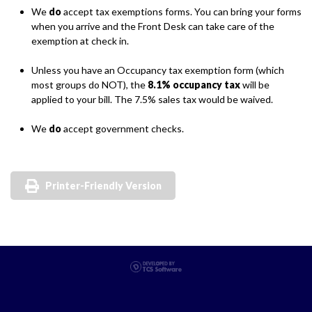
We
do
accept tax exemptions forms. You can bring your forms
when you arrive and the Front Desk can take care of the
exemption at check in.
Unless you have an Occupancy tax exemption form (which
most groups do NOT), the
8.1% occupancy tax
will be
applied to your bill. The 7.5% sales tax would be waived.
We
do
accept government checks.
Printer-Friendly Version