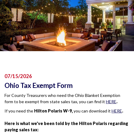
07/15/2026
Ohio Tax Exempt Form
For County Treasurers who need the Ohio Blanket Exemption
form to be exempt from state sales tax, you can find it
HERE
.
If you need the
Hilton Polaris W-9,
you can download it
HERE
.
Here is what we've been told by the Hilton Polaris regarding
paying sales tax: