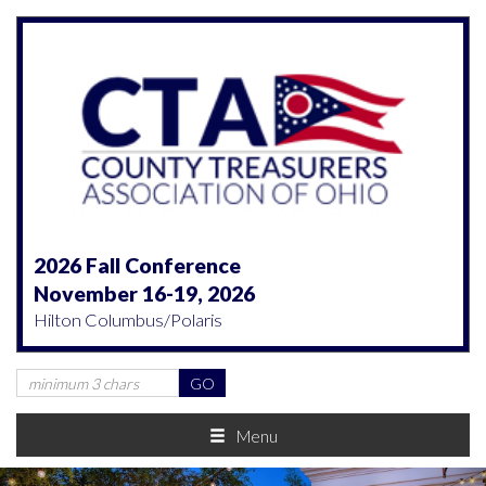
2026 Fall Conference
November 16-19, 2026
Hilton Columbus/Polaris
Menu
Previous
Nex