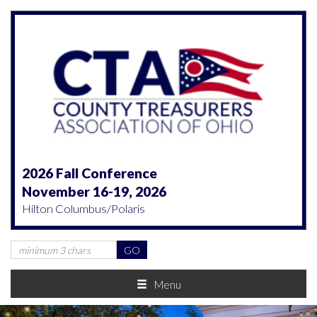
2026 Fall Conference
November 16-19, 2026
Hilton Columbus/Polaris
Menu
Previous
Nex