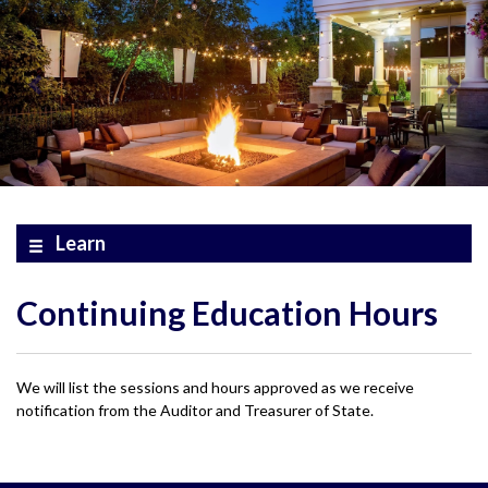
Learn
Continuing Education Hours
We will list the sessions and hours approved as we receive
notification from the Auditor and Treasurer of State.