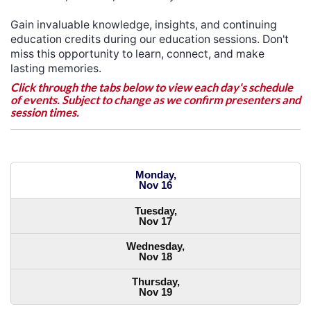
Gain invaluable knowledge, insights, and continuing
education credits during our education sessions. Don't
miss this opportunity to learn, connect, and make
lasting memories.
Click through the tabs below to view each day's schedule
of events. Subject to change as we confirm presenters and
session times.
Monday,
Nov 16
Tuesday,
Nov 17
Wednesday,
Nov 18
Thursday,
Nov 19