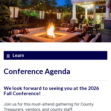
Learn
Conference Agenda
We look forward to seeing you at the 2026
Fall Conference!
Join us for this must-attend gathering for County
Treasurers, vendors, and county staff.