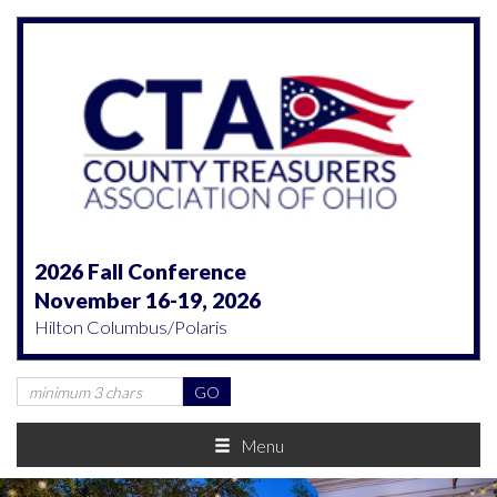
2026 Fall Conference
November 16-19, 2026
Hilton Columbus/Polaris
Menu
Previous
Nex