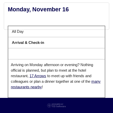
Monday, November 16
All Day
Arrival & Check-in
Arriving on Monday afternoon or evening? Nothing
official is planned, but plan to meet at the hotel
restaurant,
17 Arrows
to meet up with friends and
colleagues or plan a dinner together at one of the
many
restaurants nearby
!