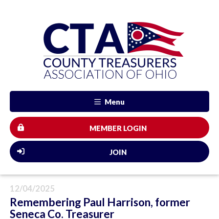
Menu
MEMBER LOGIN
JOIN
12/04/2025
Remembering Paul Harrison, former
Seneca Co. Treasurer