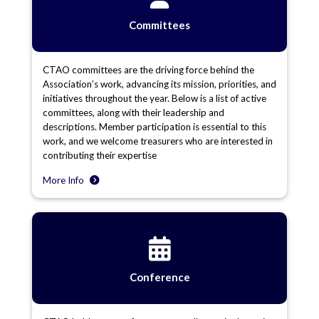
Committees
CTAO committees are the driving force behind the
Association’s work, advancing its mission, priorities, and
initiatives throughout the year. Below is a list of active
committees, along with their leadership and
descriptions. Member participation is essential to this
work, and we welcome treasurers who are interested in
contributing their expertise
More Info
Conference