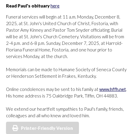
Read Paul's obituary
here
Funeral services will begin at 11 a.m. Monday, December 8,
2025, at St. John's United Church of Christ, Fostoria, with
Pastor Amy Kinney and Pastor Tom Snyder officiating. Burial
will be at St. John's Church Cemetery. Visitations will be from
2-4 p.m. and 6-8 p.m. Sunday, December 7, 2025, at Harrold-
Floriana Funeral Home, Fostoria, and one hour prior to
services Monday, at the church.
Memorials can be made to Humane Society of Seneca County
or Henderson Settlement in Frakes, Kentucky.
Online condolences may be sent to his family at
www.hffh.net
.
His home address is 75 Oakbridge Park, Tiffin, OH 44883.
We extend our heartfelt sympathies to Paul's family, friends,
colleagues and all who knew and loved him.
Printer-Friendly Version