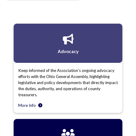
Advocacy
Keep informed of the Association’s ongoing advocacy
efforts with the Ohio General Assembly, highlighting
legislative and policy developments that directly impact
the duties, authority, and operations of county
treasurers.
More Info