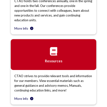
CTAO holds two conferences annually, one in the spring
and one in the fall. Our conferences provide
opportunities to connect with colleagues, learn about
new products and services, and gain continuing
education units.
More Info
Resources
CTAO strives to provide relevant tools and information
for our members. View essential materials such as
general guidance and advisory memos, Manuals,
continuing education links, and more!
More Info