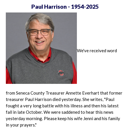
Paul Harrison - 1954-2025
We've received word
from Seneca County Treasurer Annette Everhart that former
treasurer Paul Harrison died yesterday. She writes, "Paul
fought a very long battle with his illness and then his latest
fall in late October. We were saddened to hear this news
yesterday morning. Please keep his wife Jenni and his family
in your prayers."